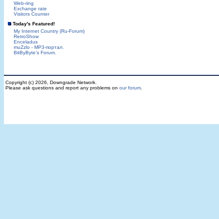
Web-ring
Exchange rate
Visitors Counter
Today's Featured!
My Internet Country (Ru-Forum)
RetroShow
Enceladus
muZzlo - MP3-портал.
BitByByte's Forum.
Copyright (c) 2026, Downgrade Network.
Please ask questions and report any problems on
our forum
.