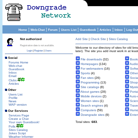
|
|
|
|
|
|
|
Home
Web-Chat
Forum
Users List
Guestbook
Articles
Inbox
Log Out
Not authorized
Add Site
|
Check Site
|
Sites Catalog
Registration date is not available.
Welcome to our directory of sites for old b
Login
|
Register
|
Users
later). The site you add must work in at leas
Social
File downloads
(32)
Book
Forums Home
Homepages
(134)
Audio
Web-chat
For webmasters
(16)
Softw
Guestbook
Inbox
Sports
(4)
Other
Email
Fan sites
(26)
Socia
Clubs
Programming
(13)
Shop
Articles
Site catalogs
(8)
Mysti
Other
About games
(28)
Porta
Users List
Mobile devices
(2)
Auto-
Profile
Women sites
(1)
Scie
News
WAP version
Search engines
(4)
Trave
Computers
(59)
Humo
Our Services
Downgrade sites
(9)
Enter
Services Page
Create a Chat
Total sites:
683
.
Your own Guestbook!
Polls
Sites Catalog
Jokes Script
Weather Informer