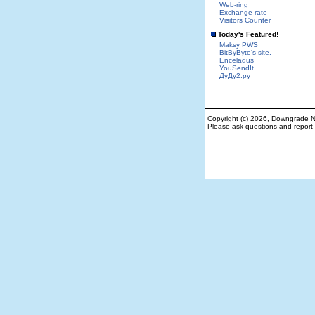
Web-ring
Exchange rate
Visitors Counter
Today's Featured!
Maksy PWS
BitByByte's site.
Enceladus
YouSendIt
ДуДу2.ру
Copyright (c) 2026, Downgrade N
Please ask questions and repor