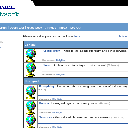
|
|
|
|
|
orum
Users List
Guestbook
Articles
Inbox
Log Out
Please report any issues on the forum
here
.
Active 
ble.
General
s
About Forum
- Place to talk about our forum and other services.
Moderators:
BitByByte
Flood
- Section for off-topic topics, but no spam!
(56 threads)
Moderators:
BitByByte
Downgrade
Everything
- Everything about downgrade that doesn't fall into any 
threads)
Moderators:
BitByByte
Games
- Downgrade games and old games.
(48 threads)
Moderators:
BitByByte
Networks
- About the old Internet and other networks.
(253 threads)
Moderators:
BitByByte