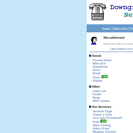
|
|
Home
Web-Chat
F
Not authorized
Registration date is not availa
Login
|
Register
|
User
Social
Forums Home
Web-chat
Guestbook
Inbox
Email
Clubs
Articles
Other
Users List
Profile
News
WAP version
Our Services
Services Page
Create a Chat
Your own Guestbook!
Polls
Sites Catalog
Jokes Script
Weather Informer