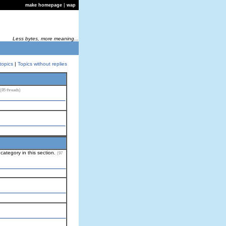
|
make homepage
wap
Less bytes, more meaning...
topics
|
Topics without replies
(85 threads)
category in this section.
(97