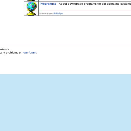
Programms
- About downgrade programs for old operating system
Moderators:
BitByByte
etwork.
t any problems on
our forum
.