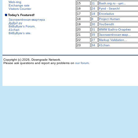
Web-ring
15
11
Bash.org.ru - цит...
Exchange rate
16
24
Fynd - Search!
Visitors Counter
17
18
Enceladus
Today's Featured!
18
8
Project Human
Захламлённая квартира
ДуДу2.ру
19
30
YouSendIt
BitByByte's Forum.
20
31
WWW Байто-Огарёво
41chan
BitByByte's site.
21
35
Захламлённая квар...
22
27
Markup Validation...
23
34
41chan
Copyright (c) 2026, Downgrade Network.
Please ask questions and report any problems on
our forum
.