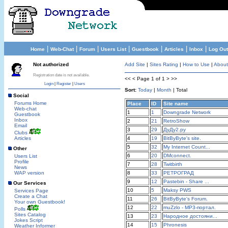
|
|
|
|
|
|
|
Home
Web-Chat
Forum
Users List
Guestbook
Articles
Inbox
Log Out
Not authorized
Add Site
|
Sites Rating
|
How to Use
|
About
Registration date is not available.
<< < Page 1 of 1 > >>
Login
|
Register
|
Users
Sort:
Today
|
Month
| Total
Social
Forums Home
Place
ID
Site name
Web-chat
1
1
Downgrade Network
Guestbook
Inbox
2
21
RetroShow
Email
3
29
ДуДу2.ру
Clubs
Articles
4
19
BitByByte's site.
5
32
My Internet Count...
Other
6
20
DMconnect.
Users List
Profile
7
28
Twitbirth
News
WAP version
8
33
РЕТРОГРАД
9
12
Pastebin - Share ...
Our Services
10
5
Maksy PWS
Services Page
Create a Chat
11
26
BitByByte's Forum.
Your own Guestbook!
12
22
muZzlo - MP3-портал.
Polls
Sites Catalog
13
23
Народное достояни...
Jokes Script
14
15
Phronesis
Weather Informer