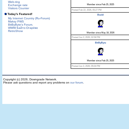
Web-ring
Member since Feb 25, 2025
Exchange rate
Visitors Counter
Posted Feb 22, 2026, 05:27 PM
Today's Featured!
Bsold
My Internet Country (Ru-Forum)
Maksy PWS
BitByByte's Forum.
WWW Байто-Огарёво
RetroShow
Member since May 18, 2026
Posted Jun 3, 2026, 02:58 PM
BitByByte
Member since Feb 25, 2025
Posted Jun 3, 2026, 05:04 PM
Copyright (c) 2026, Downgrade Network.
Please ask questions and report any problems on
our forum
.