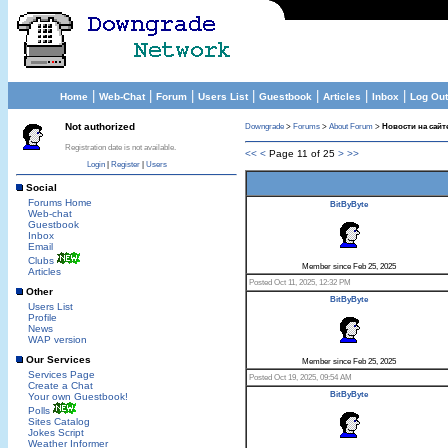
|
|
|
|
|
|
|
Home
Web-Chat
Forum
Users List
Guestbook
Articles
Inbox
Log Out
Not authorized
Downgrade
>
Forums
>
About Forum
>
Новости на сайте
Registration date is not available.
<<
<
Page 11 of 25
>
>>
Login
|
Register
|
Users
Social
Forums Home
BitByByte
Web-chat
Guestbook
Inbox
Email
Clubs
Member since Feb 25, 2025
Articles
Posted Oct 11, 2025, 12:32 PM
Other
BitByByte
Users List
Profile
News
WAP version
Our Services
Member since Feb 25, 2025
Services Page
Posted Oct 19, 2025, 09:54 AM
Create a Chat
BitByByte
Your own Guestbook!
Polls
Sites Catalog
Jokes Script
Weather Informer