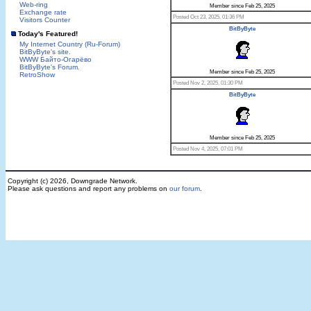
Web-ring
Member since Feb 25, 2025
Exchange rate
Posted Oct 23, 2025, 01:36 PM
Visitors Counter
BitByByte
Today's Featured!
My Internet Country (Ru-Forum)
BitByByte's site.
WWW Байто-Огарёво
BitByByte's Forum.
Member since Feb 25, 2025
RetroShow
Posted Nov 2, 2025, 01:30 PM
BitByByte
Member since Feb 25, 2025
Posted Nov 4, 2025, 07:01 PM
Copyright (c) 2026, Downgrade Network.
Please ask questions and report any problems on
our forum
.