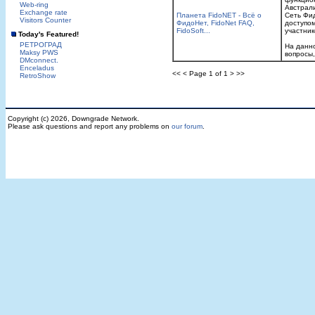
Web-ring
Австpал
Exchange rate
Планета FidoNET - Всё о
Сеть Фид
Visitors Counter
ФидоНет, FidoNet FAQ,
доступом
FidoSoft...
участник
Today's Featured!
РЕТРОГРАД
На данн
Maksy PWS
вопросы,
DMconnect.
Enceladus
<< < Page 1 of 1 > >>
RetroShow
Copyright (c) 2026, Downgrade Network.
Please ask questions and report any problems on
our forum
.