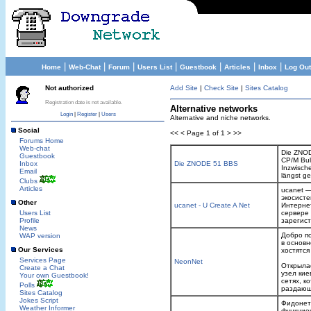
|
|
|
|
|
|
|
Home
Web-Chat
Forum
Users List
Guestbook
Articles
Inbox
Log Out
Not authorized
Add Site
|
Check Site
|
Sites Catalog
Registration date is not available.
Alternative networks
Login
|
Register
|
Users
Alternative and niche networks.
Social
<< < Page 1 of 1 > >>
Forums Home
Web-chat
Die ZNOD
Guestbook
CP/M Bul
Inbox
Die ZNODE 51 BBS
Inzwische
Email
längst g
Clubs
Articles
ucanet —
экосист
Other
ucanet - U Create A Net
Интерне
Users List
сервере
Profile
зарегист
News
Добро п
WAP version
в основн
Our Services
хостятся
Services Page
NeonNet
Открыла
Create a Chat
узел кие
Your own Guestbook!
сетях, к
Polls
раздающи
Sites Catalog
Jokes Script
Фидонет 
Weather Informer
функцион