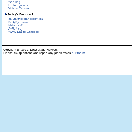
Web-ring
Exchange rate
Visitors Counter
Today's Featured!
Захламлённая квартира
BitByByte's site.
Maksy PWS
ДуДу2.ру
WWW Байто-Огарёво
Copyright (c) 2026, Downgrade Network.
Please ask questions and report any problems on
our forum
.