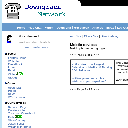
|
|
|
|
|
|
|
Home
Web-Chat
Forum
Users List
Guestbook
Articles
Inbox
Log Out
Not authorized
Add Site
|
Check Site
|
Sites Catalog
Registration date is not available.
Mobile devices
Login
|
Register
|
Users
Mobile phones and gadgets.
Social
<< < Page 1 of 1 > >>
Forums Home
Web-chat
The Leadi
Guestbook
PDA cortex: The Largest
Professi
Inbox
Selection of Medical & Nursing
community
Email
PDA Software
forums, l
Clubs
Articles
WAP-портал сайта Old-
WAP-вер
Web.com про старый веб
Other
Users List
<< < Page 1 of 1 > >>
Profile
News
WAP version
Our Services
Services Page
Create a Chat
Your own Guestbook!
Polls
Sites Catalog
Jokes Script
Weather Informer