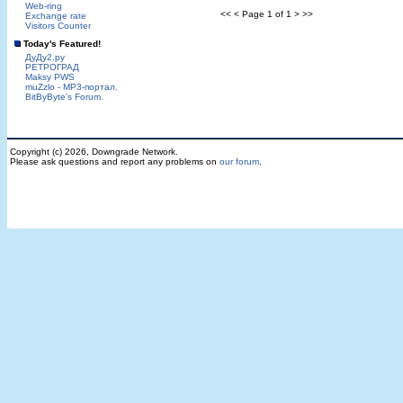
Web-ring
<< < Page 1 of 1 > >>
Exchange rate
Visitors Counter
Today's Featured!
ДуДу2.ру
РЕТРОГРАД
Maksy PWS
muZzlo - MP3-портал.
BitByByte's Forum.
Copyright (c) 2026, Downgrade Network.
Please ask questions and report any problems on
our forum
.