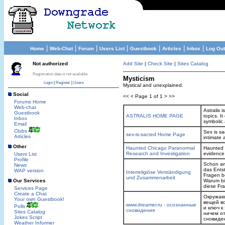
|
|
|
|
|
|
|
Home
Web-Chat
Forum
Users List
Guestbook
Articles
Inbox
Log Out
Not authorized
Add Site
|
Check Site
|
Sites Catalog
Registration date is not available.
Mysticism
Login
|
Register
|
Users
Mystical and unexplained.
Social
<< < Page 1 of 1 > >>
Forums Home
Web-chat
Astralis 
Guestbook
ASTRALIS HOME PAGE
topics. I
Inbox
symbolic
Email
Clubs
Sex is sa
sex-is-sacred Home Page
Articles
intimate 
Other
Haunted Chicago Paranormal
Haunted 
Research and Investigation
evidence 
Users List
Profile
Schon am
News
das Ents
WAP version
Interreligiöse Verständigung
Fragen b
und Zusammenarbeit
Our Services
Warum bi
diese Fr
Services Page
Create a Chat
Окружающ
Your own Guestbook!
вещей во
www.dreamer.ru - осознанные
Polls
и ключ к
сновидения
Sites Catalog
ничем от
Jokes Script
сновиден
Weather Informer