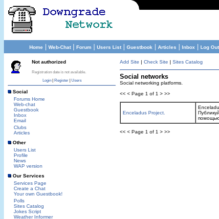
|
|
|
|
|
|
|
Home
Web-Chat
Forum
Users List
Guestbook
Articles
Inbox
Log Out
Not authorized
Add Site
|
Check Site
|
Sites Catalog
Registration date is not available.
Social networks
Login
|
Register
|
Users
Social networking platforms.
Social
<< < Page 1 of 1 > >>
Forums Home
Web-chat
Enceladu
Guestbook
Enceladus Project.
Публикуй
Inbox
помощью
Email
Clubs
<< < Page 1 of 1 > >>
Articles
Other
Users List
Profile
News
WAP version
Our Services
Services Page
Create a Chat
Your own Guestbook!
Polls
Sites Catalog
Jokes Script
Weather Informer