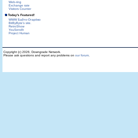
Web-ring
Exchange rate
Visitors Counter
Today's Featured!
WWW Байто-Огарёво
BitByByte's site.
RetroShow
YouSendIt
Project Human
Copyright (c) 2026, Downgrade Network.
Please ask questions and report any problems on
our forum
.